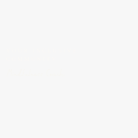
YOUR INCLUSIVE 
COMMUNITY
Mindfulness Coach