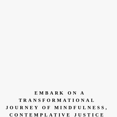
 EMBARK ON A 
TRANSFORMATIONAL 
JOURNEY OF MINDFULNESS, 
CONTEMPLATIVE JUSTICE 