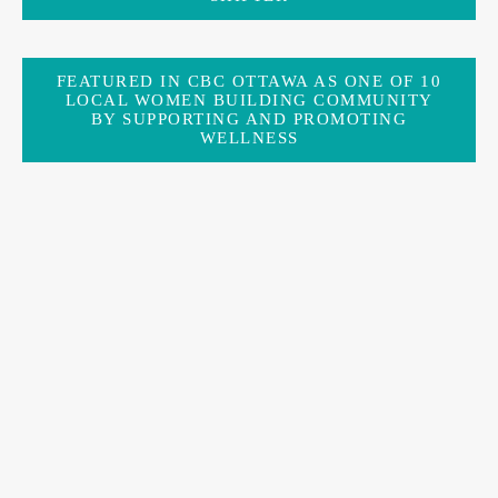
FEATURED IN CBC OTTAWA AS ONE OF 10
LOCAL WOMEN BUILDING COMMUNITY
BY SUPPORTING AND PROMOTING
WELLNESS