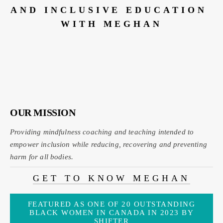
AND INCLUSIVE EDUCATION 
WITH MEGHAN
OUR MISSION
Providing mindfulness coaching and teaching intended to 
empower inclusion while reducing, recovering and preventing 
harm for all bodies
.
GET TO KNOW MEGHAN
FEATURED AS ONE OF 20 OUTSTANDING
BLACK WOMEN IN CANADA IN 2023 BY
SHIFTER